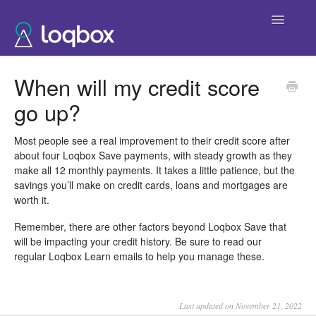
Toggle
Navigatio
Help Home
When will my credit score
go up?
Most people see a real improvement to their credit score after
about four Loqbox Save payments, with steady growth as they
make all 12 monthly payments. It takes a little patience, but the
savings you’ll make on credit cards, loans and mortgages are
worth it.
Remember, there are other factors beyond Loqbox Save that
will be impacting your credit history. Be sure to read our
regular Loqbox Learn emails to help you manage these.
Last updated on November 21, 2022