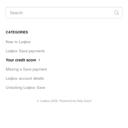
CATEGORIES
New to Loqbox
Loqbox Save payments
Your credit score
Missing a Save payment
Loqbox account details
Unlocking Loqbox Save
©
Loqbox
2026.
Powered by
Help Scout